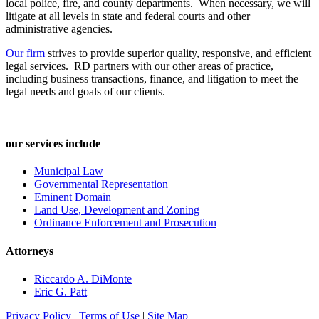
local police, fire, and county departments. When necessary, we will
litigate at all levels in state and federal courts and other
administrative agencies.
Our firm
strives to provide superior quality, responsive, and efficient
legal services. RD partners with our other areas of practice,
including business transactions, finance, and litigation to meet the
legal needs and goals of our clients.
our services include
Municipal Law
Governmental Representation
Eminent Domain
Land Use, Development and Zoning
Ordinance Enforcement and Prosecution
Attorneys
Riccardo A. DiMonte
Eric G. Patt
Privacy Policy
|
Terms of Use
|
Site Map