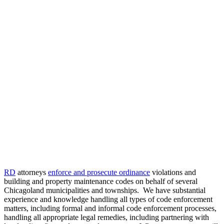
Power in
Collaboration®
2023
CLE
Event
Ordinance
Enforcement
and
Prosecution
RD
attorneys
enforce and prosecute ordinance
violations and
building and property maintenance codes on behalf of several
Chicagoland municipalities and townships. We have substantial
experience and knowledge handling all types of code enforcement
matters, including formal and informal code enforcement processes,
handling all appropriate legal remedies, including partnering with