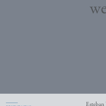
we
Esteban 