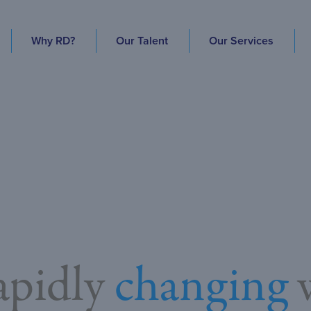
Why RD?
Our Talent
Our Services
rapidly
changing
w