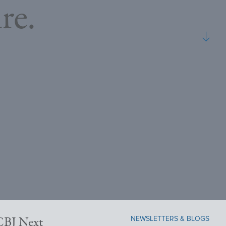
re.
NEWSLETTERS & BLOGS
NCBJ Next