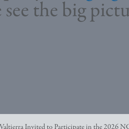
 see the big pictu
Valtierra Invited to Participate in the 2026 