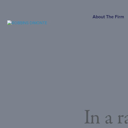
SKIP
TO
MAIN
About The Firm
CONTENT
In a 