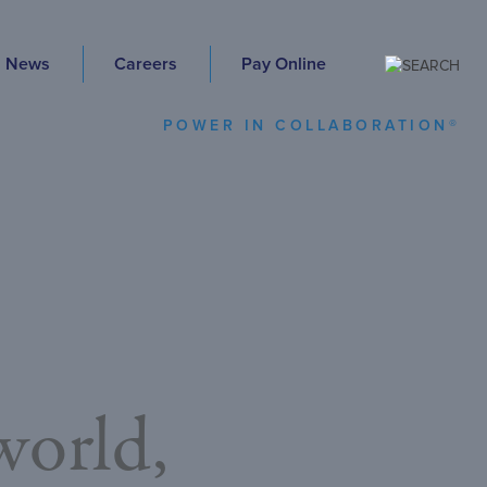
News
Careers
Pay Online
POWER IN COLLABORATION®
orld,