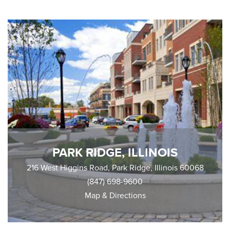
PARK RIDGE, ILLINOIS
216 West Higgins Road, Park Ridge, Illinois 60068
(847) 698-9600
Map & Directions