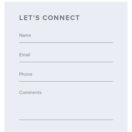
LET’S CONNECT
Name
*
Email
*
Phone
*
Comments