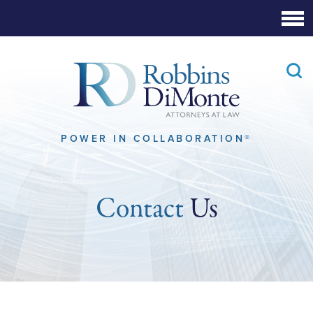
Skip
to
Main
Content
POWER IN COLLABORATION®
Contact
Us