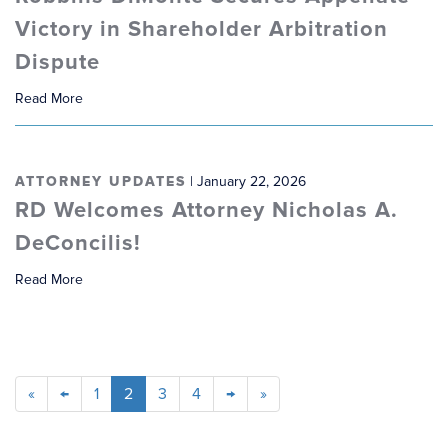
Victory in Shareholder Arbitration
Dispute
Read More
ATTORNEY UPDATES
| January 22, 2026
RD Welcomes Attorney Nicholas A.
DeConcilis!
Read More
«
←
1
2
3
4
→
»