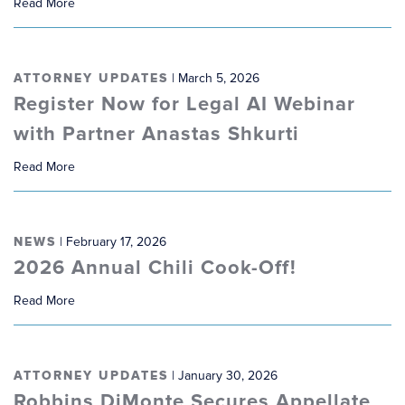
Read More
ATTORNEY UPDATES
| March 5, 2026
Register Now for Legal AI Webinar
with Partner Anastas Shkurti
Read More
NEWS
| February 17, 2026
2026 Annual Chili Cook-Off!
Read More
ATTORNEY UPDATES
| January 30, 2026
Robbins DiMonte Secures Appellate