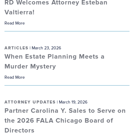
RD Welcomes Attorney Esteban
Valtierra!
Read More
ARTICLES
| March 23, 2026
When Estate Planning Meets a
Murder Mystery
Read More
ATTORNEY UPDATES
| March 19, 2026
Partner Carolina Y. Sales to Serve on
the 2026 FALA Chicago Board of
Directors