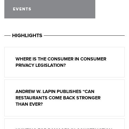
EVENTS
HIGHLIGHTS
WHERE IS THE CONSUMER IN CONSUMER
PRIVACY LEGISLATION?
ANDREW W. LAPIN PUBLISHES “CAN
RESTAURANTS COME BACK STRONGER
THAN EVER?