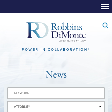
Skip
to
Main
Content
POWER IN COLLABORATION®
News