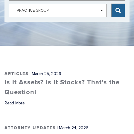
ARTICLES
| March 25, 2026
Is It Assets? Is It Stocks? That’s the
Question!
Read More
ATTORNEY UPDATES
| March 24, 2026