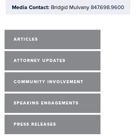
Media Contact:
Bridgid Mulvany
847.698.9600
ARTICLES
ATTORNEY UPDATES
COMMUNITY INVOLVEMENT
SPEAKING ENGAGEMENTS
PRESS RELEASES