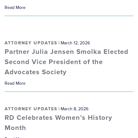
Read More
ATTORNEY UPDATES
| March 12, 2026
Partner Julia Jensen Smolka Elected
Second Vice President of the
Advocates Society
Read More
ATTORNEY UPDATES
| March 8, 2026
RD Celebrates Women’s History
Month