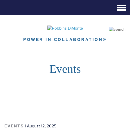
Skip
to
Main
Content
POWER IN COLLABORATION®
Events
EVENTS
| August 12, 2025