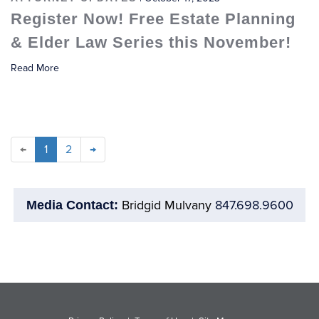
Register Now! Free Estate Planning
& Elder Law Series this November!
Read More
←
1
2
→
Bridgid Mulvany
847.698.9600
Media Contact: