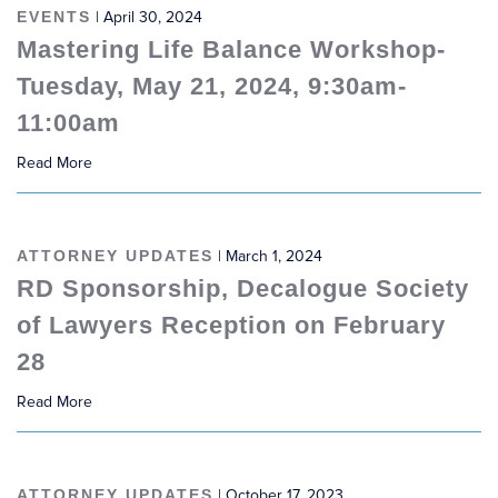
EVENTS
| April 30, 2024
Mastering Life Balance Workshop-
Tuesday, May 21, 2024, 9:30am-
11:00am
Read More
ATTORNEY UPDATES
| March 1, 2024
RD Sponsorship, Decalogue Society
of Lawyers Reception on February
28
Read More
ATTORNEY UPDATES
| October 17, 2023