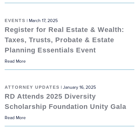
EVENTS
| March 17, 2025
Register for Real Estate & Wealth:
Taxes, Trusts, Probate & Estate
Planning Essentials Event
Read More
ATTORNEY UPDATES
| January 16, 2025
RD Attends 2025 Diversity
Scholarship Foundation Unity Gala
Read More