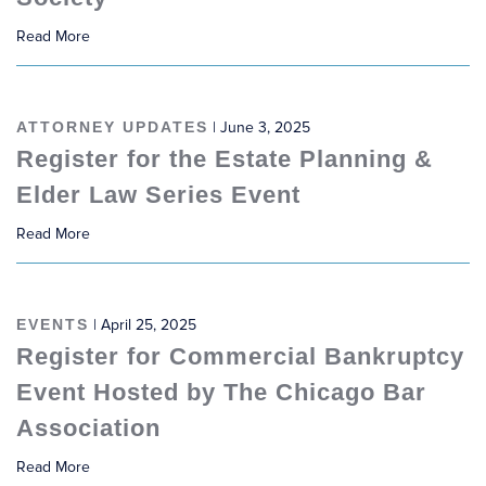
Read More
ATTORNEY UPDATES
| June 3, 2025
Register for the Estate Planning &
Elder Law Series Event
Read More
EVENTS
| April 25, 2025
Register for Commercial Bankruptcy
Event Hosted by The Chicago Bar
Association
Read More