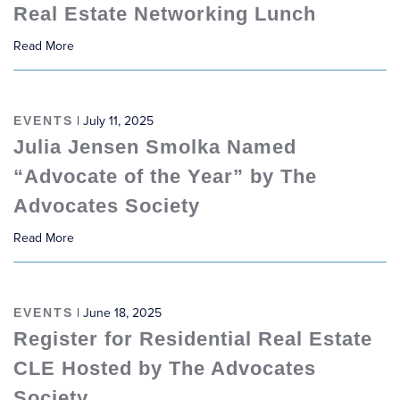
Real Estate Networking Lunch
Read More
EVENTS
| July 11, 2025
Julia Jensen Smolka Named
“Advocate of the Year” by The
Advocates Society
Read More
EVENTS
| June 18, 2025
Register for Residential Real Estate
CLE Hosted by The Advocates
Society