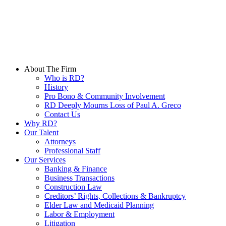
Skip
to
Main
Content
About The Firm
Who is RD?
History
Pro Bono & Community Involvement
RD Deeply Mourns Loss of Paul A. Greco
Contact Us
Why RD?
Our Talent
Attorneys
Professional Staff
Our Services
Banking & Finance
Business Transactions
Construction Law
Creditors’ Rights, Collections & Bankruptcy
Elder Law and Medicaid Planning
Labor & Employment
Litigation