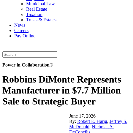
Municipal Law
Real Estate
Taxation
Trusts & Estates
News
Careers
Pay Online
Power in Collaboration®
Robbins DiMonte Represents
Manufacturer in $7.7 Million
Sale to Strategic Buyer
June 17, 2026
By:
Robert E. Harig
,
Jeffrey S.
McDonald
,
Nicholas A.
DeConcilis