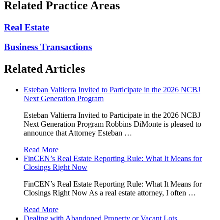
Related Practice Areas
Real Estate
Business Transactions
Related Articles
Esteban Valtierra Invited to Participate in the 2026 NCBJ
Next Generation Program
Esteban Valtierra Invited to Participate in the 2026 NCBJ
Next Generation Program Robbins DiMonte is pleased to
announce that Attorney Esteban …
Read More
FinCEN’s Real Estate Reporting Rule: What It Means for
Closings Right Now
FinCEN’s Real Estate Reporting Rule: What It Means for
Closings Right Now As a real estate attorney, I often …
Read More
Dealing with Abandoned Property or Vacant Lots