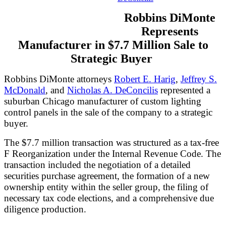
Robbins DiMonte
Represents
Manufacturer in $7.7 Million Sale to
Strategic Buyer
Robbins DiMonte attorneys
Robert E. Harig
,
Jeffrey S.
McDonald
, and
Nicholas A. DeConcilis
represented a
suburban Chicago manufacturer of custom lighting
control panels in the sale of the company to a strategic
buyer.
The $7.7 million transaction was structured as a tax-free
F Reorganization under the Internal Revenue Code. The
transaction included the negotiation of a detailed
securities purchase agreement, the formation of a new
ownership entity within the seller group, the filing of
necessary tax code elections, and a comprehensive due
diligence production.