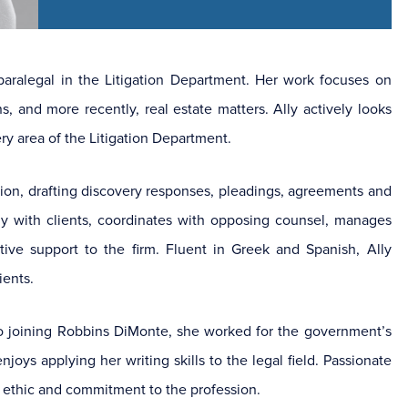
aralegal in the Litigation Department. Her work focuses on
s, and more recently, real estate matters. Ally actively looks
ry area of the Litigation Department.
ation, drafting discovery responses, pleadings, agreements and
y with clients, coordinates with opposing counsel, manages
ive support to the firm. Fluent in Greek and Spanish, Ally
ients.
r to joining Robbins DiMonte, she worked for the government’s
joys applying her writing skills to the legal field. Passionate
rk ethic and commitment to the profession.