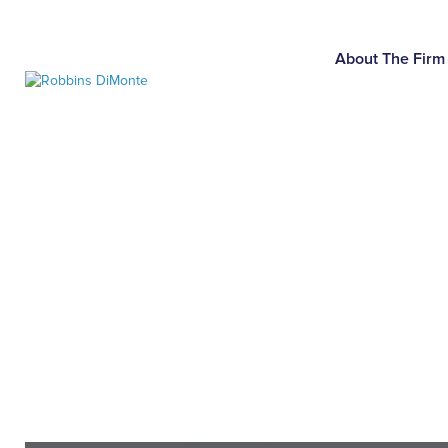
Skip
to
Main
About The Firm
Content