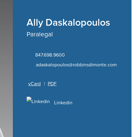
Ally Daskalopoulos
Paralegal
847.698.9600
adaskalopoulos@robbinsdimonte.com
vCard
|
PDF
Linkedin