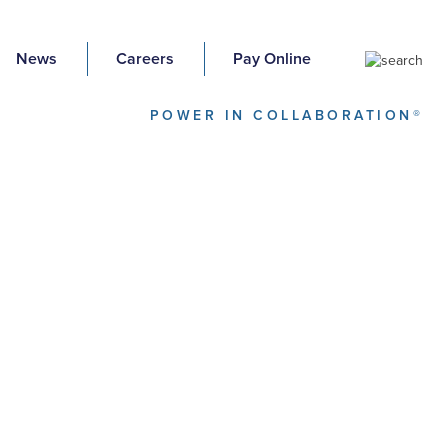
News
Careers
Pay Online
POWER IN COLLABORATION®