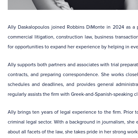
Ally Daskalopoulos joined Robbins DiMonte in 2024 as a p
commercial litigation, construction law, business transaction
for opportunities to expand her experience by helping in eve
Ally supports both partners and associates with trial prepar
contracts, and preparing correspondence. She works closel
schedules and deadlines, and provides general administrat
regularly assists the firm with Greek-and-Spanish-speaking cl
Ally brings ten years of legal experience to the firm. Prio
criminal legal sector. With a background in journalism, she en
about all facets of the law, she takes pride in her strong wo