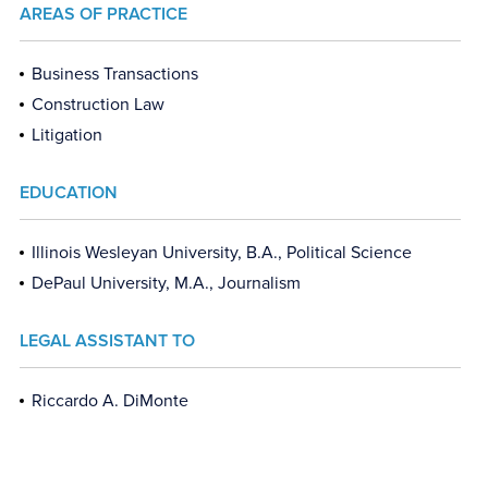
AREAS OF PRACTICE
Business Transactions
Construction Law
Litigation
EDUCATION
Illinois Wesleyan University, B.A., Political Science
DePaul University, M.A., Journalism
LEGAL ASSISTANT TO
Riccardo A. DiMonte