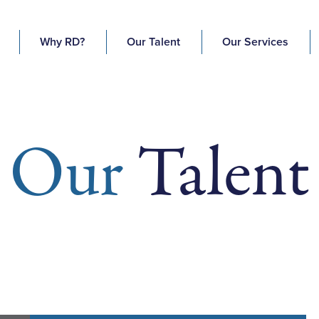
Why RD?
Our Talent
Our Services
Our
Talent