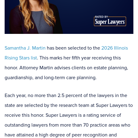
Samantha J. Martin
has been selected to the
2026 Illinois
Rising Stars list
. This marks her fifth year receiving this
honor. Attorney Martin advises clients on estate planning,
guardianship, and long-term care planning.
Each year, no more than 2.5 percent of the lawyers in the
state are selected by the research team at Super Lawyers to
receive this honor. Super Lawyers is a rating service of
outstanding lawyers from more than 70 practice areas who
have attained a high degree of peer recognition and