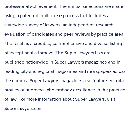
professional achievement. The annual selections are made
using a patented multiphase process that includes a
statewide survey of lawyers, an independent research
evaluation of candidates and peer reviews by practice area.
The result is a credible, comprehensive and diverse listing
of exceptional attorneys. The Super Lawyers lists are
published nationwide in Super Lawyers magazines and in
leading city and regional magazines and newspapers across
the country. Super Lawyers magazines also feature editorial
profiles of attorneys who embody excellence in the practice
of law. For more information about Super Lawyers, visit
SuperLawyers.com