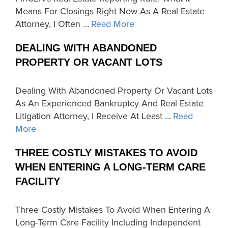
Means For Closings Right Now As A Real Estate
Attorney, I Often …
Read More
DEALING WITH ABANDONED
PROPERTY OR VACANT LOTS
Dealing With Abandoned Property Or Vacant Lots
As An Experienced Bankruptcy And Real Estate
Litigation Attorney, I Receive At Least …
Read
More
THREE COSTLY MISTAKES TO AVOID
WHEN ENTERING A LONG-TERM CARE
FACILITY
Three Costly Mistakes To Avoid When Entering A
Long-Term Care Facility Including Independent