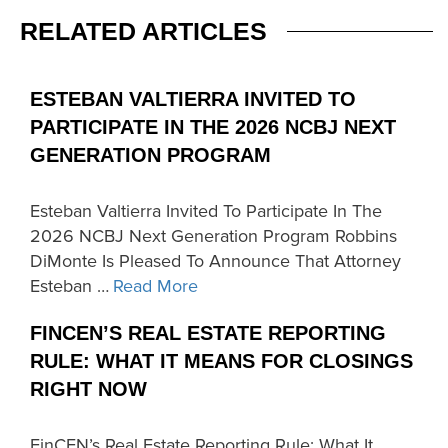
RELATED ARTICLES
ESTEBAN VALTIERRA INVITED TO
PARTICIPATE IN THE 2026 NCBJ NEXT
GENERATION PROGRAM
Esteban Valtierra Invited To Participate In The
2026 NCBJ Next Generation Program Robbins
DiMonte Is Pleased To Announce That Attorney
Esteban …
Read More
FINCEN’S REAL ESTATE REPORTING
RULE: WHAT IT MEANS FOR CLOSINGS
RIGHT NOW
FinCEN’s Real Estate Reporting Rule: What It