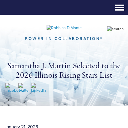
Skip
to
Main
Content
POWER IN COLLABORATION®
Samantha J. Martin Selected to the
2026 Illinois Rising Stars List
January 21, 2026