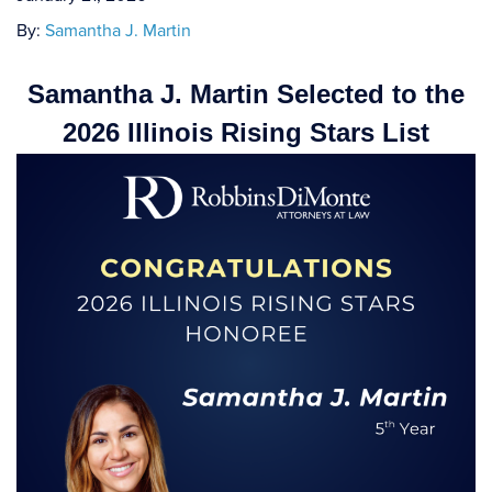
By:
Samantha J. Martin
Samantha J. Martin Selected to the
2026 Illinois Rising Stars List