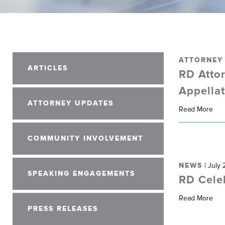
ATTORNEY
ARTICLES
RD Attor
Appella
ATTORNEY UPDATES
Read More
COMMUNITY INVOLVEMENT
NEWS
| July 
SPEAKING ENGAGEMENTS
RD Cele
Read More
PRESS RELEASES