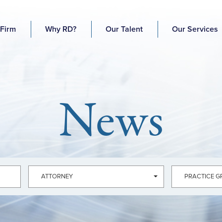
 Firm
Why RD?
Our Talent
Our Services
News