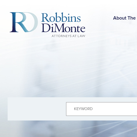
Skip
to
Main
About The
Content