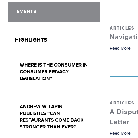
EVENTS
ARTICLES
|
Navigati
HIGHLIGHTS
Read More
WHERE IS THE CONSUMER IN
CONSUMER PRIVACY
LEGISLATION?
ARTICLES
|
ANDREW W. LAPIN
A Dispu
PUBLISHES “CAN
RESTAURANTS COME BACK
Letter
STRONGER THAN EVER?
Read More