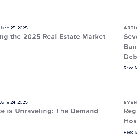
 June 25, 2025
ARTI
ng the 2025 Real Estate Market
Sev
Ban
Deb
Read 
 June 24, 2025
EVEN
te is Unraveling: The Demand
Reg
Hos
Read 