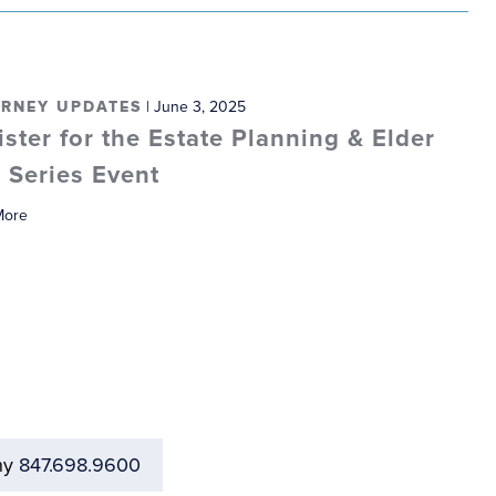
RNEY UPDATES
| June 3, 2025
ister for the Estate Planning & Elder
 Series Event
More
ny
847.698.9600