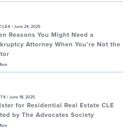
CLES
| June 24, 2025
en Reasons You Might Need a
kruptcy Attorney When You’re Not the
tor
More
TS
| June 18, 2025
ister for Residential Real Estate CLE
ted by The Advocates Society
More