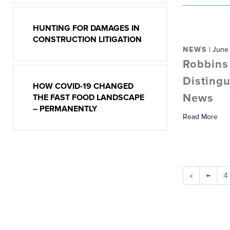
HUNTING FOR DAMAGES IN
CONSTRUCTION LITIGATION
NEWS
| June
Robbins
Distingu
HOW COVID-19 CHANGED
News
THE FAST FOOD LANDSCAPE
– PERMANENTLY
Read More
«
←
4