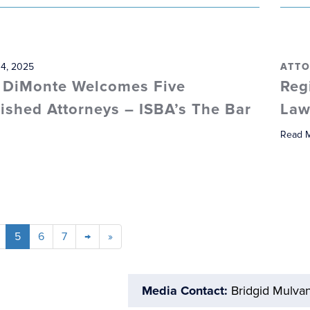
 4, 2025
ATTO
 DiMonte Welcomes Five
Reg
ished Attorneys – ISBA’s The Bar
Law
Read 
5
6
7
→
»
Media Contact:
Bridgid Mulva