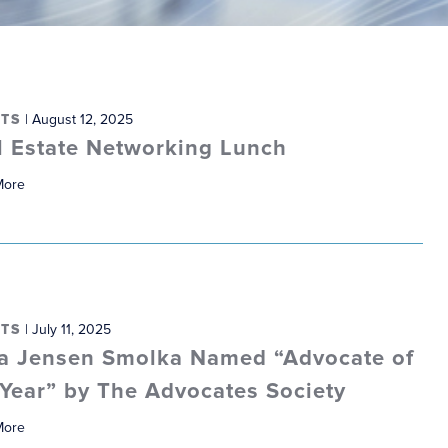
TS
| August 12, 2025
l Estate Networking Lunch
More
TS
| July 11, 2025
ia Jensen Smolka Named “Advocate of
 Year” by The Advocates Society
More