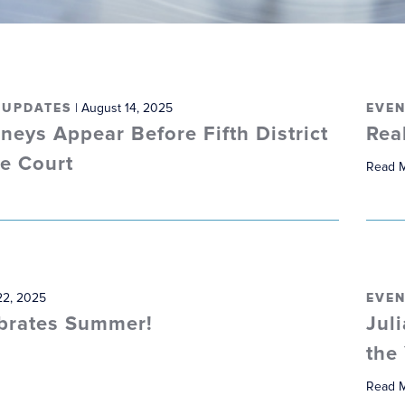
 UPDATES
| August 14, 2025
EVEN
neys Appear Before Fifth District
Rea
te Court
Read 
22, 2025
EVEN
brates Summer!
Jul
the
Read 