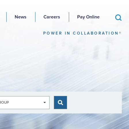
News
Careers
Pay Online
POWER IN COLLABORATION®