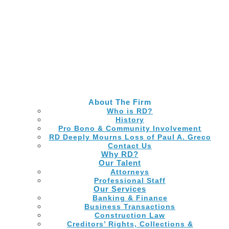
Skip
to
Main
Content
About The Firm
Who is RD?
History
Pro Bono & Community Involvement
RD Deeply Mourns Loss of Paul A. Greco
Contact Us
Why RD?
Our Talent
Attorneys
Professional Staff
Our Services
Banking & Finance
Business Transactions
Construction Law
Creditors’ Rights, Collections &