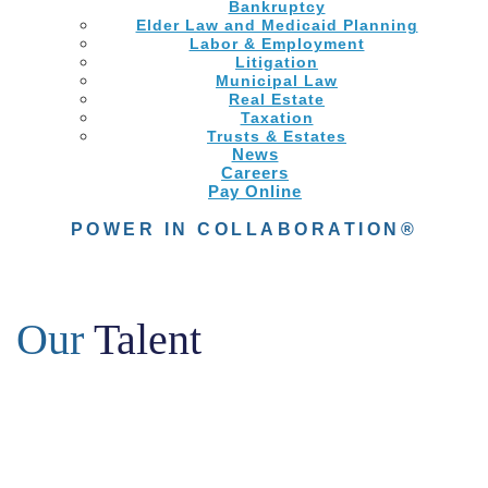
Bankruptcy
Elder Law and Medicaid Planning
Labor & Employment
Litigation
Municipal Law
Real Estate
Taxation
Trusts & Estates
News
Careers
Pay Online
POWER IN COLLABORATION®
Our
Talent