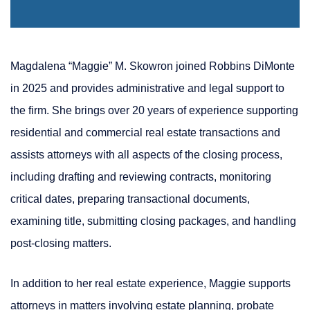
Magdalena “Maggie” M. Skowron joined Robbins DiMonte
in 2025 and provides administrative and legal support to
the firm. She brings over 20 years of experience supporting
residential and commercial real estate transactions and
assists attorneys with all aspects of the closing process,
including drafting and reviewing contracts, monitoring
critical dates, preparing transactional documents,
examining title, submitting closing packages, and handling
post-closing matters.
In addition to her real estate experience, Maggie supports
attorneys in matters involving estate planning, probate