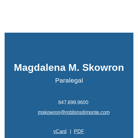
Magdalena M. Skowron
Paralegal
847.698.9600
mskowron@robbinsdimonte.com
vCard
|
PDF