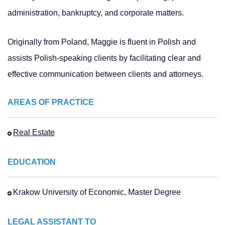
administration, bankruptcy, and corporate matters.
Originally from Poland, Maggie is fluent in Polish and
assists Polish-speaking clients by facilitating clear and
effective communication between clients and attorneys.
AREAS OF PRACTICE
Real Estate
EDUCATION
Krakow University of Economic, Master Degree
LEGAL ASSISTANT TO