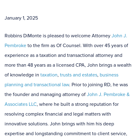
January 1, 2025
Robbins DiMonte is pleased to welcome Attorney
John J.
Pembroke
to the firm as Of Counsel. With over 45 years of
experience as a taxation and transactional attorney and
more than 48 years as a licensed CPA, John brings a wealth
of knowledge in
taxation
,
trusts and estates
,
business
planning
and
transactional law
. Prior to joining RD, he was
the founder and managing attorney of
John J. Pembroke &
Associates LLC
, where he built a strong reputation for
resolving complex financial and legal matters with
innovative solutions. John brings with him his deep
expertise and longstanding commitment to client service,