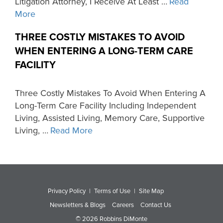
Litigation Attorney, I Receive At Least …
Read
More
THREE COSTLY MISTAKES TO AVOID
WHEN ENTERING A LONG-TERM CARE
FACILITY
Three Costly Mistakes To Avoid When Entering A
Long-Term Care Facility Including Independent
Living, Assisted Living, Memory Care, Supportive
Living, …
Read More
Privacy Policy
|
Terms of Use
|
Site Map
Newsletters & Blogs
Careers
Contact Us
© 2026 Robbins DiMonte