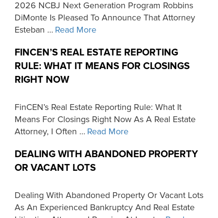
2026 NCBJ Next Generation Program Robbins
DiMonte Is Pleased To Announce That Attorney
Esteban …
Read More
FINCEN’S REAL ESTATE REPORTING
RULE: WHAT IT MEANS FOR CLOSINGS
RIGHT NOW
FinCEN’s Real Estate Reporting Rule: What It
Means For Closings Right Now As A Real Estate
Attorney, I Often …
Read More
DEALING WITH ABANDONED PROPERTY
OR VACANT LOTS
Dealing With Abandoned Property Or Vacant Lots
As An Experienced Bankruptcy And Real Estate