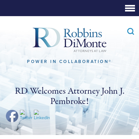
Skip
to
Main
Content
POWER IN COLLABORATION®
RD Welcomes Attorney John J.
Pembroke!