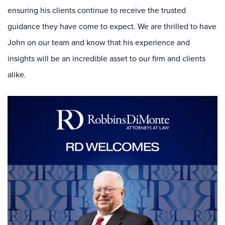
ensuring his clients continue to receive the trusted
guidance they have come to expect. We are thrilled to have
John on our team and know that his experience and
insights will be an incredible asset to our firm and clients
alike.