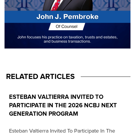
RELATED ARTICLES
ESTEBAN VALTIERRA INVITED TO
PARTICIPATE IN THE 2026 NCBJ NEXT
GENERATION PROGRAM
Esteban Valtierra Invited To Participate In The