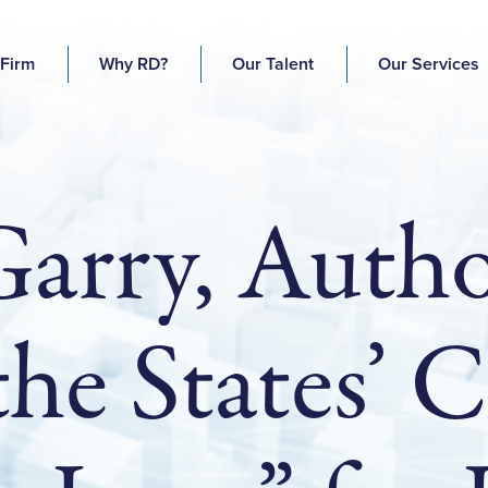
 Firm
Why RD?
Our Talent
Our Services
Garry, Autho
 the States’