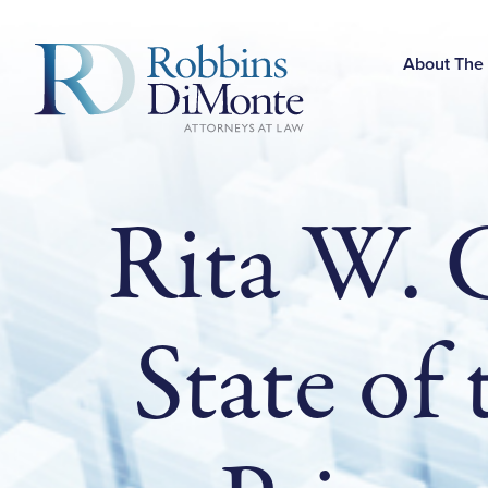
Skip
to
Main
About The
Content
Rita W. 
State of