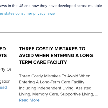
cy laws in the US and how they have developed across multiple
he-states-consumer-privacy-laws/
ED
THREE COSTLY MISTAKES TO
OTS
AVOID WHEN ENTERING A LONG-
TERM CARE FACILITY
rty Or
Three Costly Mistakes To Avoid When
gation
Entering A Long-Term Care Facility
ead
Including Independent Living, Assisted
Living, Memory Care, Supportive Living, …
Read More