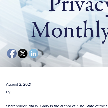
Privac
Monthly
August 2, 2021
By:
Shareholder Rita W. Garry is the author of “The State of th