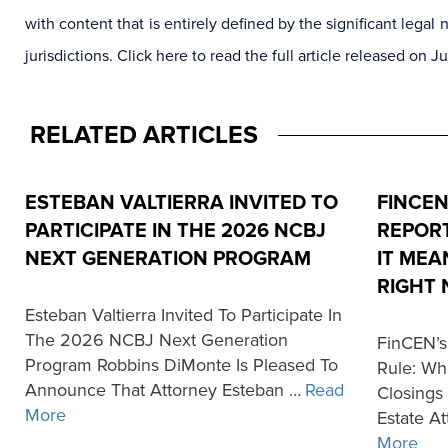
with content that is entirely defined by the significant leg
jurisdictions. Click here to read the full article released on J
RELATED ARTICLES
ESTEBAN VALTIERRA INVITED TO
FINCEN
PARTICIPATE IN THE 2026 NCBJ
REPORT
NEXT GENERATION PROGRAM
IT MEA
RIGHT
Esteban Valtierra Invited To Participate In
The 2026 NCBJ Next Generation
FinCEN’s
Program Robbins DiMonte Is Pleased To
Rule: Wh
Announce That Attorney Esteban …
Read
Closings
More
Estate At
More