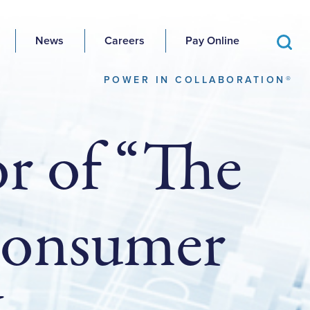
News
Careers
Pay Online
POWER IN COLLABORATION®
r of “The
 Consumer