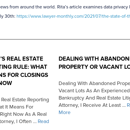
al news from around the world. Rita’s article examines data priva
uly 30th:
https://www.lawyer-monthly.com/2021/07/the-state-of-t
’S REAL ESTATE
DEALING WITH ABANDON
ING RULE: WHAT
PROPERTY OR VACANT L
NS FOR CLOSINGS
 NOW
Dealing With Abandoned Prope
Vacant Lots As An Experienced
Bankruptcy And Real Estate Liti
 Real Estate Reporting
Attorney, I Receive At Least …
R
at It Means For
More
 Right Now As A Real
torney, I Often …
Read