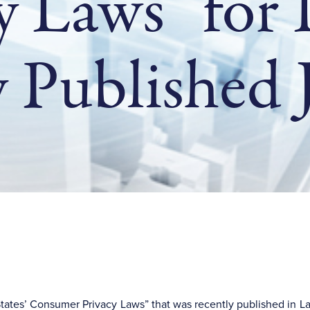
y Laws” for
 Published J
e States’ Consumer Privacy Laws” that was recently published in 