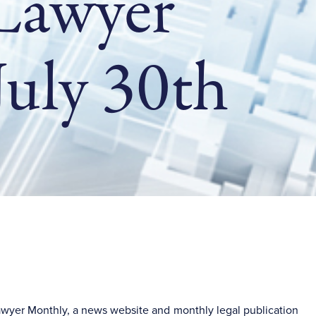
 Lawyer
uly 30th
Lawyer Monthly, a news website and monthly legal publication