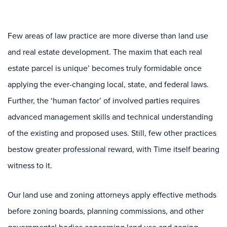
Few areas of law practice are more diverse than land use
and real estate development. The maxim that each real
estate parcel is unique’ becomes truly formidable once
applying the ever-changing local, state, and federal laws.
Further, the ‘human factor’ of involved parties requires
advanced management skills and technical understanding
of the existing and proposed uses. Still, few other practices
bestow greater professional reward, with Time itself bearing
witness to it.
Our land use and zoning attorneys apply effective methods
before zoning boards, planning commissions, and other