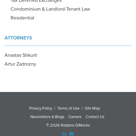
Tax Deferred Exchanges
Condominium & Landlord-Tenant Law
Residential
ATTORNEYS
Anastas Shkurti
Artur Zadrozny
Privacy Policy
|
Terms of Use
|
Site Map
Newsletters & Blogs
Careers
Contact Us
© 2026 Robbins DiMonte
Linked
Email