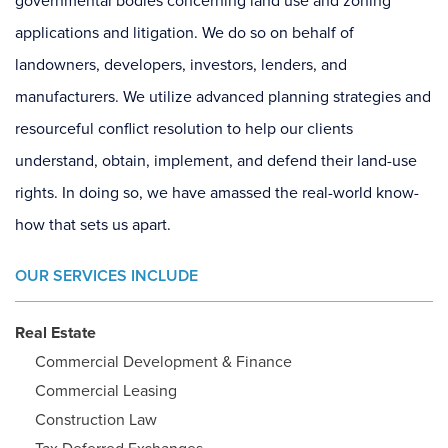
governmental bodies concerning land use and zoning
applications and litigation. We do so on behalf of
landowners, developers, investors, lenders, and
manufacturers. We utilize advanced planning strategies and
resourceful conflict resolution to help our clients
understand, obtain, implement, and defend their land-use
rights. In doing so, we have amassed the real-world know-
how that sets us apart.
OUR SERVICES INCLUDE
Real Estate
Commercial Development & Finance
Commercial Leasing
Construction Law