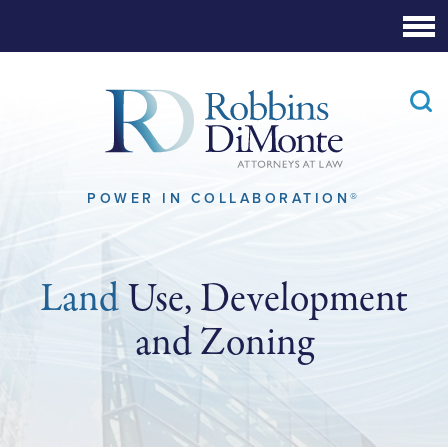
Skip
to
Main
Content
POWER IN COLLABORATION®
Land
Use, Development
and Zoning