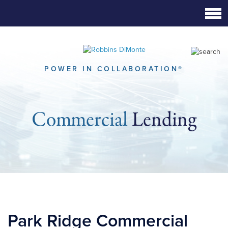
Skip
to
Main
Content
POWER IN COLLABORATION®
Commercial
Lending
Park Ridge Commercial