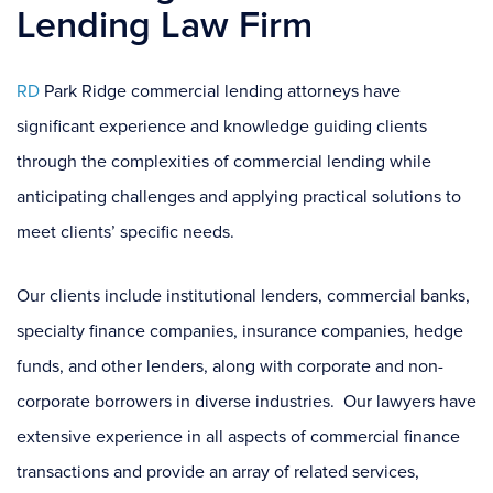
Lending Law Firm
RD
Park Ridge commercial lending attorneys have
significant experience and knowledge guiding clients
through the complexities of commercial lending while
anticipating challenges and applying practical solutions to
meet clients’ specific needs.
Our clients include institutional lenders, commercial banks,
specialty finance companies, insurance companies, hedge
funds, and other lenders, along with corporate and non-
corporate borrowers in diverse industries. Our lawyers have
extensive experience in all aspects of commercial finance
transactions and provide an array of related services,