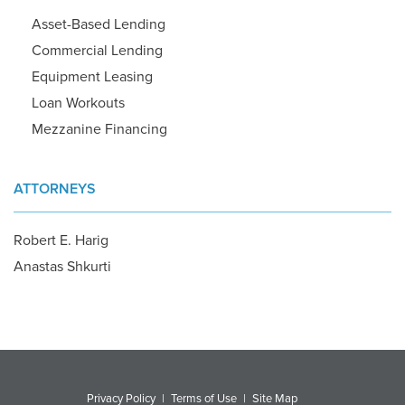
Asset-Based Lending
Commercial Lending
Equipment Leasing
Loan Workouts
Mezzanine Financing
ATTORNEYS
Robert E. Harig
Anastas Shkurti
Privacy Policy
|
Terms of Use
|
Site Map