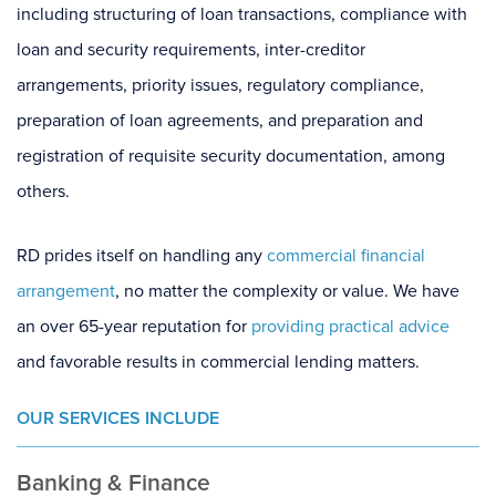
including structuring of loan transactions, compliance with
loan and security requirements, inter-creditor
arrangements, priority issues, regulatory compliance,
preparation of loan agreements, and preparation and
registration of requisite security documentation, among
others.
RD prides itself on handling any
commercial financial
arrangement
, no matter the complexity or value. We have
an over 65-year reputation for
providing practical advice
and favorable results in commercial lending matters.
OUR SERVICES INCLUDE
Banking & Finance